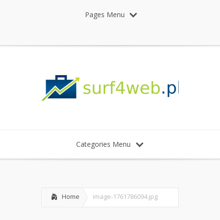
Pages Menu
Categories Menu
Home
image-1761786094.jpg