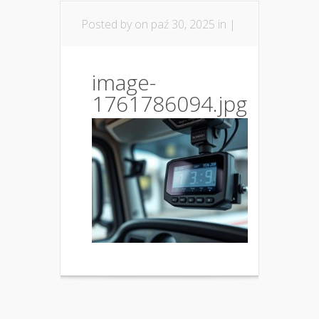
Posted by
on paź 30, 2025 in |
image-
1761786094.jpg